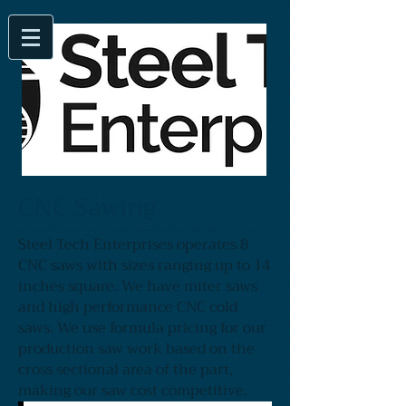
CNC Sawing
Steel Tech Enterprises operates 8
CNC saws with sizes ranging up to 14
inches square. We have miter saws
and high performance CNC cold
saws. We use formula pricing for our
production saw work based on the
cross sectional area of the part,
making our saw cost competitive.