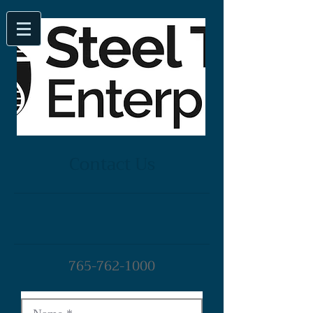
Contact Us
765-762-1000