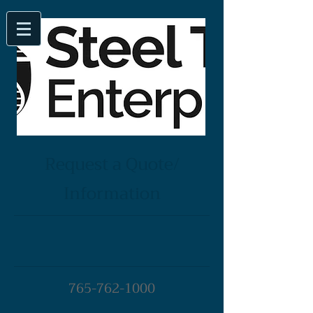
Request a Quote/
Information
765-762-1000