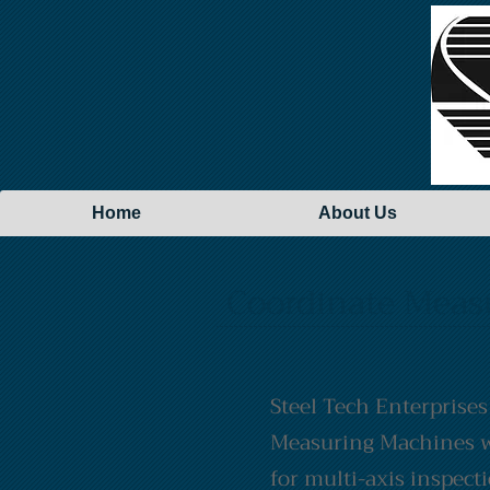
Home
About Us
Coordinate Meas
Steel Tech Enterprises
Measuring Machines w
for multi-axis inspect