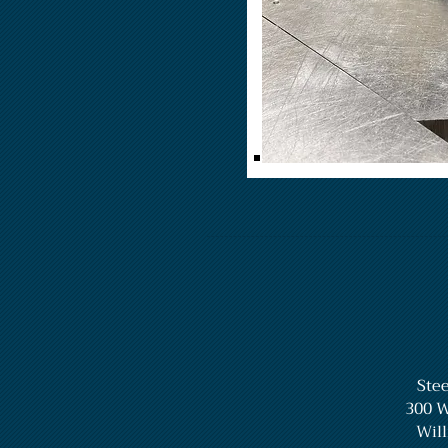
Stee
300 W
Will