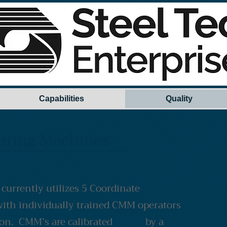
Capabilities
Quality
uring Machines
 currently utilizes 5 Coordinate
ith individually trained CMM operators
ion. CMM’s are calibrated
yearly
by a