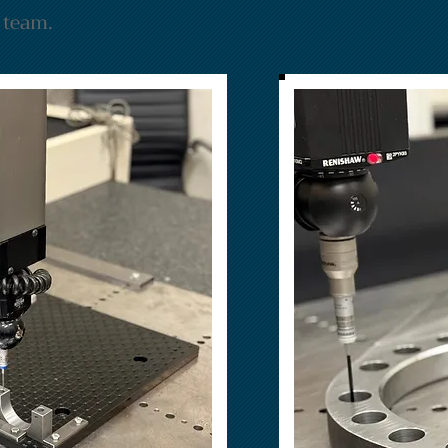
n team.