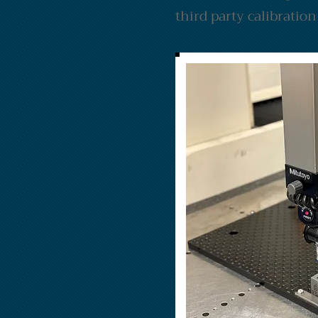
third party calibratio