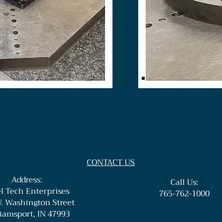
CONTACT US
Address:
Call Us:
l Tech Enterprises
765-762-1000
. Washington Street
iamsport, IN 47993