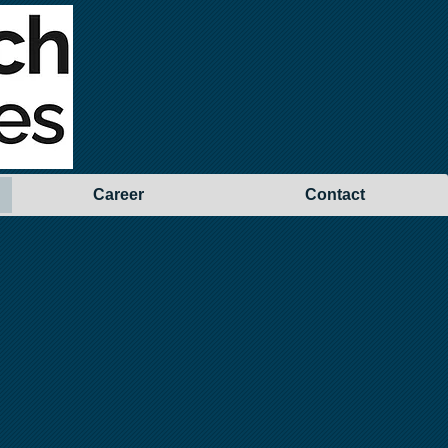
Career
Contact